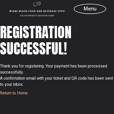
Skip
to
Menu
the
content
REGISTRATION
SUCCESSFUL!
Thank you for registering. Your payment has been processed
successfully.
A confirmation email with your ticket and QR code has been sent
to your inbox.
Return to Home