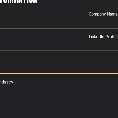
Company Name
LinkedIn Profile
industry