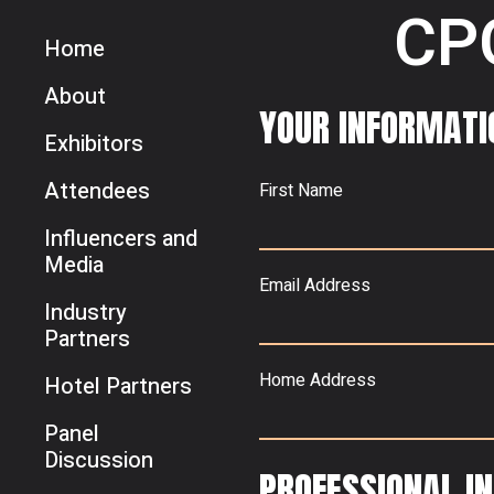
CP
Home
About
YOUR INFORMATI
Exhibitors
Attendees
First Name
Influencers and
Media
Email Address
Industry
Partners
Home Address
Hotel Partners
Panel
Discussion
PROFESSIONAL I