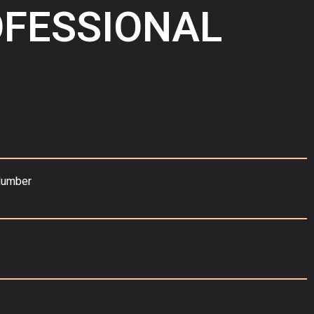
OFESSIONAL
Number