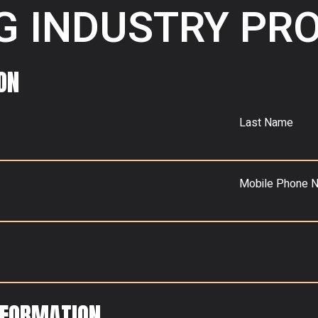
G INDUSTRY PR
ON
Last Name
Mobile Phone 
NFORMATION