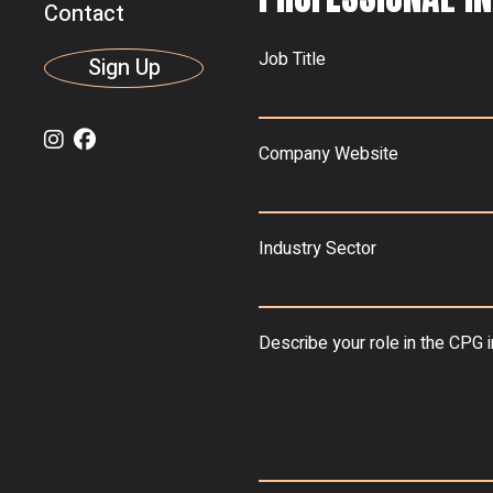
Contact
Job Title
Sign Up
Company Website
Industry Sector
Describe your role in the CPG 