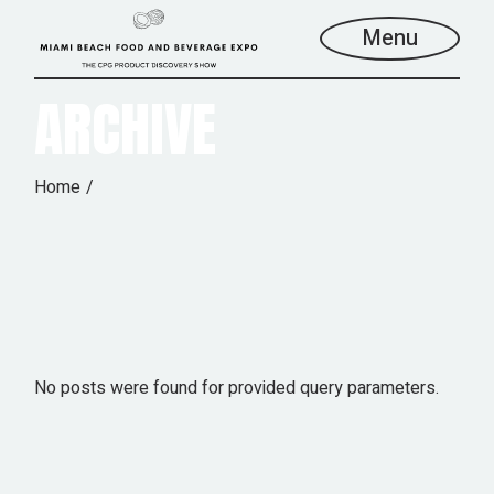
Skip
to
Menu
the
content
ARCHIVE
Home
No posts were found for provided query parameters.