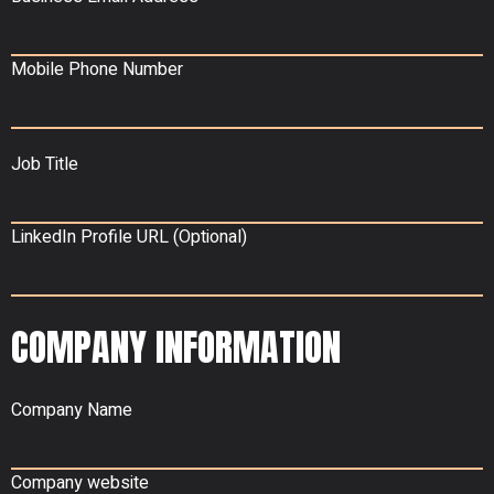
Mobile Phone Number
Job Title
LinkedIn Profile URL (Optional)
COMPANY INFORMATION
Company Name
Company website