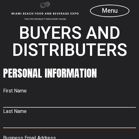
Menu
BUYERS AND
DISTRIBUTERS
PERSONAL INFORMATION
First Name
Last Name
Business Email Address