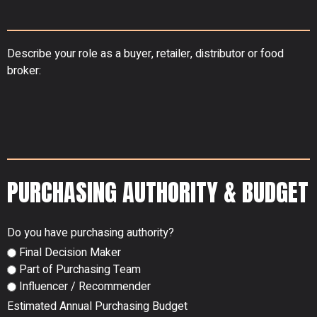
Describe your role as a buyer, retailer, distributor or food
broker:
PURCHASING AUTHORITY & BUDGET
Do you have purchasing authority?
Final Decision Maker
Part of Purchasing Team
Influencer / Recommender
Estimated Annual Purchasing Budget